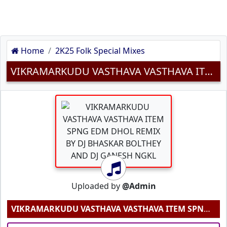
Home
2K25 Folk Special Mixes
VIKRAMARKUDU VASTHAVA VASTHAVA ITEM SPNG EDM DHOL REMIX BY DJ BHASKAR BOLTHEY AND DJ GANESH NGKL MP3 SONG DOWNLOAD
Uploaded by
@Admin
VIKRAMARKUDU VASTHAVA VASTHAVA ITEM SPNG EDM DHOL REMIX BY DJ BHASKAR BOLTHEY AND DJ GANESH NGKL