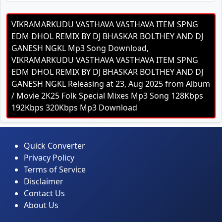
VIKRAMARKUDU VASTHAVA VASTHAVA ITEM SPNG
EDM DHOL REMIX BY DJ BHASKAR BOLTHEY AND DJ
GANESH NGKL Mp3 Song Download,
VIKRAMARKUDU VASTHAVA VASTHAVA ITEM SPNG
EDM DHOL REMIX BY DJ BHASKAR BOLTHEY AND DJ
GANESH NGKL Releasing at 23, Aug 2025 from Album
/ Movie 2K25 Folk Special Mixes Mp3 Song 128Kbps
192Kbps 320Kbps Mp3 Download
Quick Converter
Privacy Policy
Terms of Service
Disclaimer
Contact Us
About Us