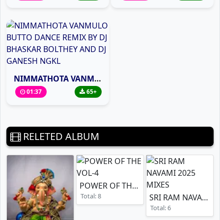
NIMMATHOTA VANMULO BUTTO DANCE REMIX BY DJ BHASKAR BOLTHEY AND DJ GANESH NGKL
01:37
65+
RELETED ALBUM
POWER OF THE VOL-4
Total: 8
SRI RAM NAVAMI 2025 MIXES
Total: 6