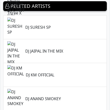
RELETED ARTISTS
DJ SURESH SP
DJ JAIPAL IN THE MIX
DJ KM OFFICIAL
DJ ANAND SMOKEY