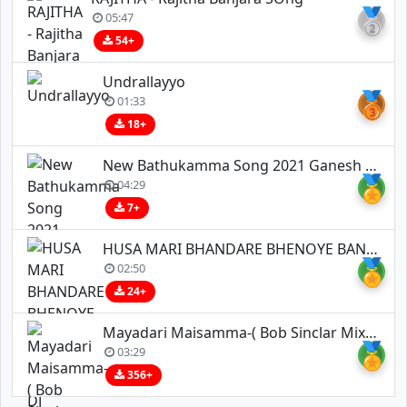
🥈
05:47
54+
Undrallayyo
🥉
01:33
18+
New Bathukamma Song 2021 Ganesh Tv
🏅
04:29
7+
HUSA MARI BHANDARE BHENOYE BANJARA DJ SONG REMIX BY DJ ESHWAR BOLTHEY X DJ JAIPAL IN THE MIX _1
🏅
02:50
24+
Mayadari Maisamma-( Bob Sinclar Mix )-Dj S Three X Dj Srinu Bns
🏅
03:29
356+