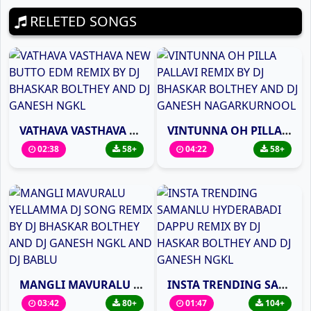
RELETED SONGS
VATHAVA VASTHAVA NEW BUTTO EDM REMIX BY DJ BHASKAR BOLTHEY AND DJ GANESH NGKL
VINTUNNA OH PILLA PALLAVI REMIX BY DJ BHASKAR BOLTHEY AND DJ GANESH NAGARKURNOOL
02:38
58+
04:22
58+
MANGLI MAVURALU YELLAMMA DJ SONG REMIX BY DJ BHASKAR BOLTHEY AND DJ GANESH NGKL AND DJ BABLU
INSTA TRENDING SAMANLU HYDERABADI DAPPU REMIX BY DJ HASKAR BOLTHEY AND DJ GANESH NGKL
03:42
80+
01:47
104+