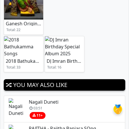
Ganesh Original Songs
Total: 22
2018 Bathukamma Songs
DJ Imran Birthday Special Album 2025
Total: 33
Total: 16
YOU MAY ALSO LIKE
Nagali Duneti
🥇
03:51
11+
RAJITHA - Rajitha Banjara SOng