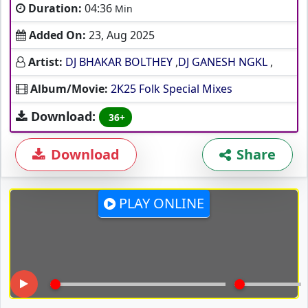
Duration:
04:36
Min
Added On:
23, Aug 2025
Artist:
DJ BHAKAR BOLTHEY
,
DJ GANESH NGKL
,
Album/Movie:
2K25 Folk Special Mixes
Download:
36+
Download
Share
PLAY ONLINE