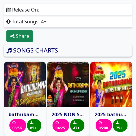
Release On:
Total Songs: 4+
Share
SONGS CHARTS
bathukamma-nonstop-mixes-dj-sai-shivarampally
2025 NON STOP BATHUKAMMA MASHUP REMIX DJ PRADEEP SMILEY X DJ KARTHIK MURARI
2025-bathukamma-songs-mashup-remix-telangana-folk-vibes
03:56
85+
04:25
47+
05:00
75+