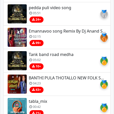
pedda puli video song
🥈
05:51
24+
Emannavoo song Remix By Dj Anand Smokey
🥉
02:15
99+
Tank band road medha
🏅
05:02
10+
BANTHI PULA THOTALLO NEW FOLK SONG
🏅
04:23
43+
tabla_mix
🏅
00:42
21+