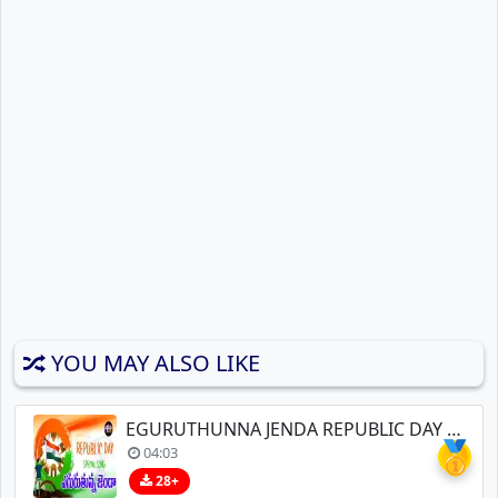
YOU MAY ALSO LIKE
EGURUTHUNNA JENDA REPUBLIC DAY SONGS
🥇
04:03
28+