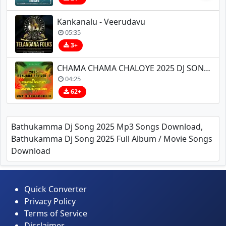
Kankanalu - Veerudavu
05:35
3+
CHAMA CHAMA CHALOYE 2025 DJ SONG REMIX BY DJ ESHWAR BOLTHEY X DJ JAIPAL IN THE MIX
04:25
62+
Bathukamma Dj Song 2025 Mp3 Songs Download,
Bathukamma Dj Song 2025 Full Album / Movie Songs
Download
Quick Converter
Privacy Policy
Terms of Service
Disclaimer