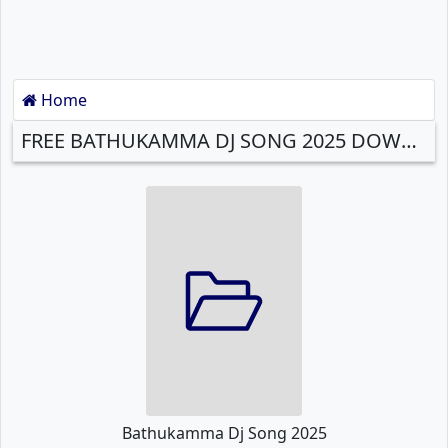
Home
FREE BATHUKAMMA DJ SONG 2025 DOWNLOAD
Bathukamma Dj Song 2025