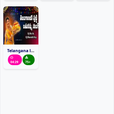
Telangana lo putti Bathukamma Mangli Dj Song Mix By Dj Bharath Drp
04:29
75+