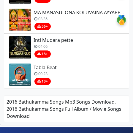
MA MANASULONA KOLUVAINA AYYAPPA SONGS
🏅
03:35
56+
Inti Mudara pette
04:06
18+
Tabla Beat
00:23
10+
2016 Bathukamma Songs Mp3 Songs Download,
2016 Bathukamma Songs Full Album / Movie Songs
Download