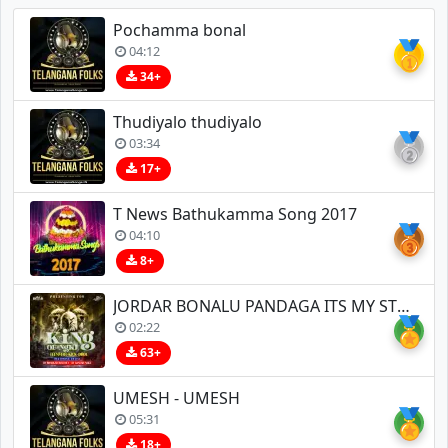
Pochamma bonal
🥇
04:12
34+
Thudiyalo thudiyalo
🥈
03:34
17+
T News Bathukamma Song 2017
🥉
04:10
8+
JORDAR BONALU PANDAGA ITS MY STYLE TEENMAR CHATAL REMIX BY DJ BHASKAR BOLTHEY AND DJ GANESH NGKL
🏅
02:22
63+
UMESH - UMESH
🏅
05:31
18+