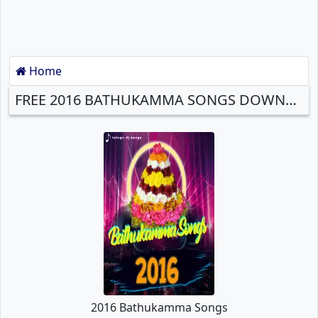
Home
FREE 2016 BATHUKAMMA SONGS DOWNLOAD
2016 Bathukamma Songs