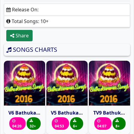
Release On:
Total Songs: 10+
Share
SONGS CHARTS
V6 Bathukamma Song 2016
V5 Bathukamma Song 2016
TV9 Bathukamma Song 2016
04:20
32+
04:53
6+
04:07
8+