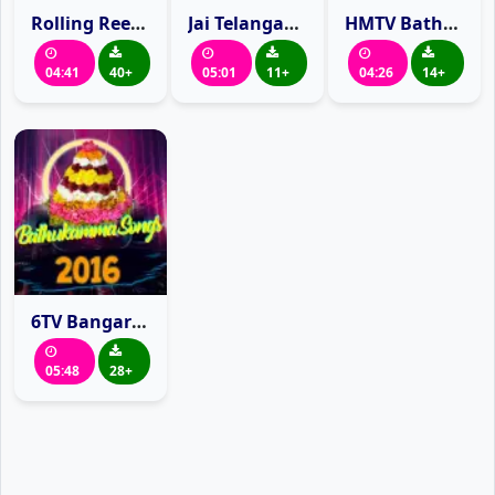
Rolling Reel Bathukamma Song 2016
Jai Telangana TV Bathukamma Song 2016
HMTV Bathukamma Song 2016
04:41
40+
05:01
11+
04:26
14+
6TV Bangaru Bathukamma Song 2016
05:48
28+