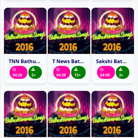
TNN Bathukamma Song 2016
T News Bathukamma Song 2016
Sakshi Bathukamma Song 2016
04:28
2+
04:38
13+
04:00
3+