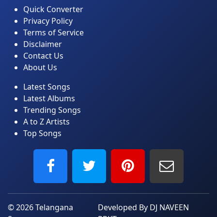
Quick Converter
Privacy Policy
Terms of Service
Disclaimer
Contact Us
About Us
Latest Songs
Latest Albums
Trending Songs
A to Z Artists
Top Songs
© 2026
Telangana
Developed By DJ NAVEEN