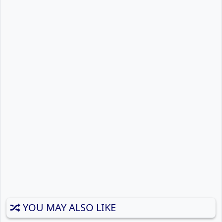
YOU MAY ALSO LIKE