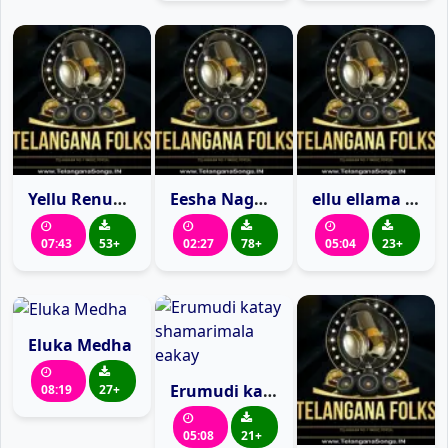
Yellu Renuka Yellamma Songs
Eesha Nagula
ellu ellama ellu
07:43
53+
02:27
78+
05:04
23+
Eluka Medha
Erumudi katay shamarimala eakay
08:19
27+
05:08
21+