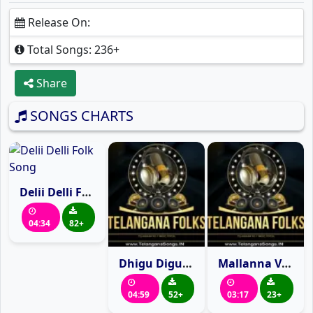
Release On:
Total Songs: 236+
Share
SONGS CHARTS
Delii Delli Folk Song
04:34
82+
Dhigu Digu naganna
Mallanna Video song
04:59
52+
03:17
23+