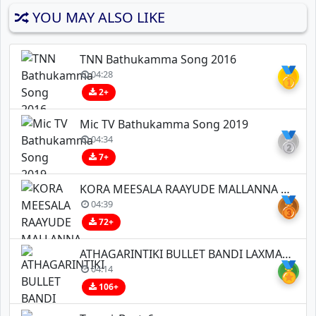
YOU MAY ALSO LIKE
TNN Bathukamma Song 2016
🥇
04:28
2+
Mic TV Bathukamma Song 2019
🥈
04:34
7+
KORA MEESALA RAAYUDE MALLANNA FULL SONG
🥉
04:39
72+
ATHAGARINTIKI BULLET BANDI LAXMAN LOVE SONG REMIX BY DJ BHASKAR BOLTHYEA ND DJ GANESH NGKL
🏅
04:14
106+