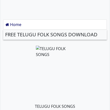
Home
FREE TELUGU FOLK SONGS DOWNLOAD
TELUGU FOLK SONGS