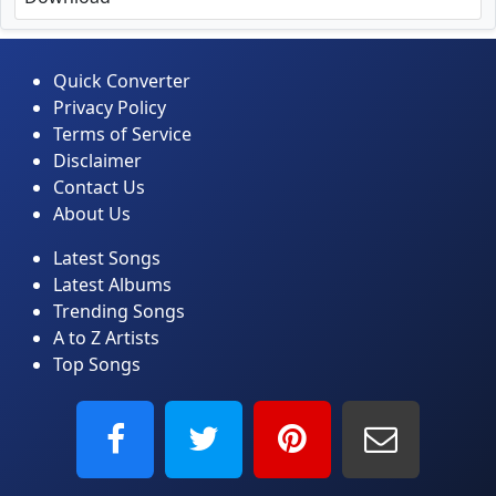
Quick Converter
Privacy Policy
Terms of Service
Disclaimer
Contact Us
About Us
Latest Songs
Latest Albums
Trending Songs
A to Z Artists
Top Songs