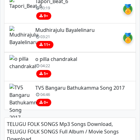
Tapori_Beat_6
🏅
00:19
9+
Mudhirajulu Bayalelinaru
🏅
03:21
11+
o pilla chandrakal
04:22
5+
TV5 Bangaru Bathukamma Song 2017
04:46
0+
TELUGU FOLK SONGS Mp3 Songs Download,
TELUGU FOLK SONGS Full Album / Movie Songs
Download