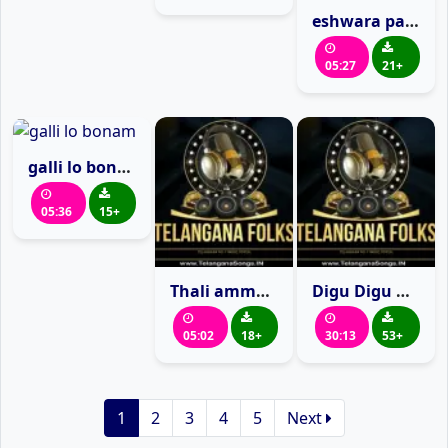
eshwara parameshvara
05:27
21+
galli lo bonam
05:36
15+
Thali amma pochamma
Digu Digu Digu Naga
05:02
18+
30:13
53+
1
2
3
4
5
Next