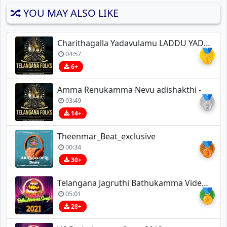
YOU MAY ALSO LIKE
Charithagalla Yadavulamu LADDU YADAV
🥇
04:57
6+
Amma Renukamma Nevu adishakthi -
🥈
03:49
14+
Theenmar_Beat_exclusive
🥉
00:34
30+
Telangana Jagruthi Bathukamma Video Song Allipoola Vennela A R Rahman
🏅
05:01
28+