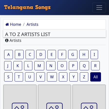
Home
Artists
A TO Z ARTISTS LIST
Artists
A
B
C
D
E
F
G
H
I
J
K
L
M
N
O
P
Q
R
S
T
U
V
W
X
Y
Z
All