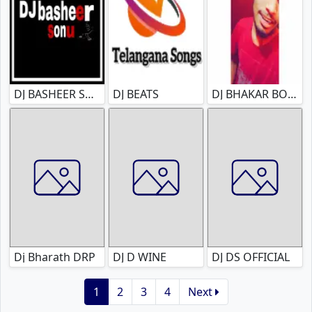
DJ BASHEER SONU
DJ BEATS
DJ BHAKAR BOLTHEY
Dj Bharath DRP
DJ D WINE
DJ DS OFFICIAL
1
2
3
4
Next