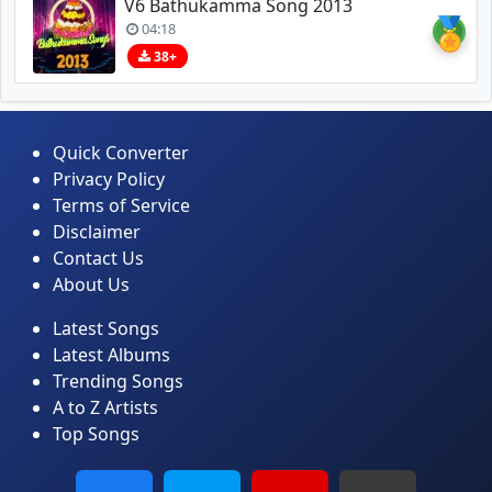
V6 Bathukamma Song 2013
🏅
04:18
38+
Quick Converter
Privacy Policy
Terms of Service
Disclaimer
Contact Us
About Us
Latest Songs
Latest Albums
Trending Songs
A to Z Artists
Top Songs