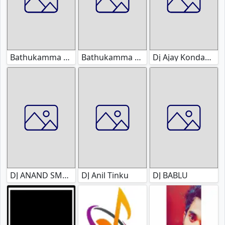
Bathukamma Dj Songs
Bathukamma Original Songs
Dj Ajay Kondapuram
DJ ANAND SMOKEY
DJ Anil Tinku
DJ BABLU