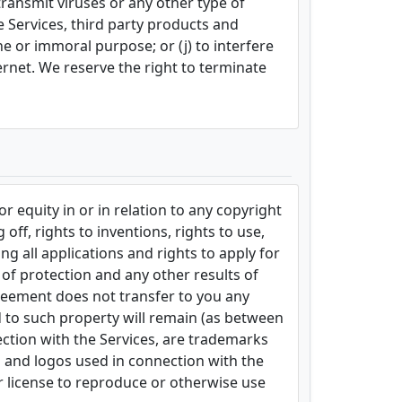
 transmit viruses or any other type of
he Services, third party products and
ene or immoral purpose; or (j) to interfere
ternet. We reserve the right to terminate
 equity in or in relation to any copyright
off, rights to inventions, rights to use,
ng all applications and rights to apply for
s of protection and any other results of
Agreement does not transfer to you any
and to such property will remain (as between
ection with the Services, are trademarks
s and logos used in connection with the
or license to reproduce or otherwise use