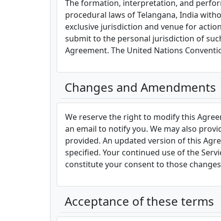
The formation, interpretation, and perfor
procedural laws of Telangana, India without
exclusive jurisdiction and venue for actio
submit to the personal jurisdiction of such
Agreement. The United Nations Convention
Changes and Amendments
We reserve the right to modify this Agree
an email to notify you. We may also provi
provided. An updated version of this Agr
specified. Your continued use of the Servic
constitute your consent to those changes
Acceptance of these terms