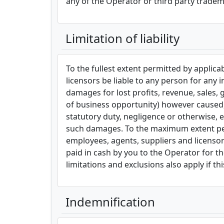
any of the Operator or third party tradem
Limitation of liability
To the fullest extent permitted by applicabl
licensors be liable to any person for any i
damages for lost profits, revenue, sales, 
of business opportunity) however caused, u
statutory duty, negligence or otherwise, e
such damages. To the maximum extent permit
employees, agents, suppliers and licensors
paid in cash by you to the Operator for the
limitations and exclusions also apply if t
Indemnification