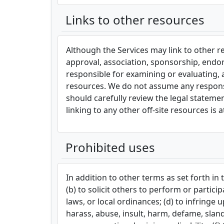
Links to other resources
Although the Services may link to other res
approval, association, sponsorship, endors
responsible for examining or evaluating, 
resources. We do not assume any responsibi
should carefully review the legal stateme
linking to any other off-site resources is 
Prohibited uses
In addition to other terms as set forth i
(b) to solicit others to perform or particip
laws, or local ordinances; (d) to infringe u
harass, abuse, insult, harm, defame, slande