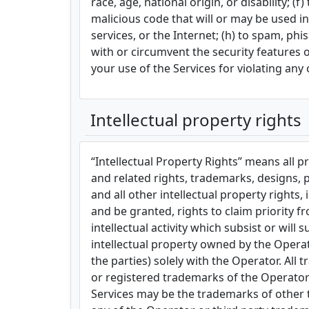
race, age, national origin, or disability; 
malicious code that will or may be used in
services, or the Internet; (h) to spam, phi
with or circumvent the security features o
your use of the Services for violating any 
Intellectual property rights
“Intellectual Property Rights” means all p
and related rights, trademarks, designs, pa
and all other intellectual property rights
and be granted, rights to claim priority f
intellectual activity which subsist or will
intellectual property owned by the Operator
the parties) solely with the Operator. Al
or registered trademarks of the Operator 
Services may be the trademarks of other t