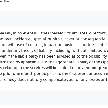
arks.
e law, in no event will the Operator, its affiliates, directors
ndirect, incidental, special, punitive, cover or consequentia
goodwill, use of content, impact on business, business interr
nder any theory of liability, including, without limitation, 
ven if the liable party has been advised as to the possibil
ted by applicable law, the aggregate liability of the Operat
 relating to the services will be limited to an amount grea
 prior one month period prior to the first event or occurrenc
his remedy does not fully compensate you for any losses or fa