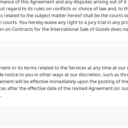
mance of this Agreement and any disputes arising out of it
 regard to its rules on conflicts or choice of law and, to th
ns related to the subject matter hereof shall be the courts 
 courts. You hereby waive any right to a jury trial in any pr
 on Contracts for the International Sale of Goods does no
ment or its terms related to the Services at any time at our
de notice to you in other ways at our discretion, such as t
eement will be effective immediately upon the posting of t
es after the effective date of the revised Agreement (or such
.