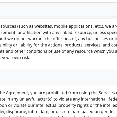
ources (such as websites, mobile applications, etc.), we are 
ement, or affiliation with any linked resource, unless speci
and we do not warrant the offerings of, any businesses or in
lity or liability for the actions, products, services, and co
nts and other conditions of use of any resource which you a
at your own risk.
n the Agreement, you are prohibited from using the Services 
ate in any unlawful acts; (c) to violate any international, fede
pon or violate our intellectual property rights or the intellec
r, disparage, intimidate, or discriminate based on gender, se