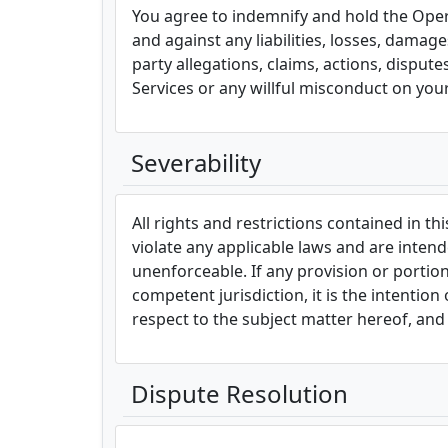
You agree to indemnify and hold the Operat
and against any liabilities, losses, damag
party allegations, claims, actions, disput
Services or any willful misconduct on your
Severability
All rights and restrictions contained in t
violate any applicable laws and are intende
unenforceable. If any provision or portion
competent jurisdiction, it is the intentio
respect to the subject matter hereof, and 
Dispute Resolution