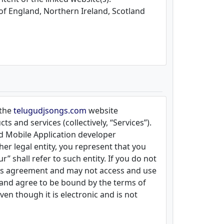
 of England, Northern Ireland, Scotland
 the
telugudjsongs.com
website
s and services (collectively, “Services”).
nd Mobile Application developer
her legal entity, you represent that you
” shall refer to such entity. If you do not
this agreement and may not access and use
 and agree to be bound by the terms of
n though it is electronic and is not