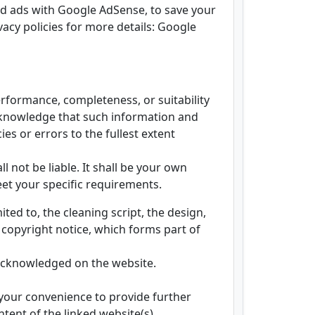
ed ads with Google AdSense, to save your
rivacy policies for more details: Google
erformance, completeness, or suitability
acknowledge that such information and
es or errors to the fullest extent
l not be liable. It shall be your own
eet your specific requirements.
ited to, the cleaning script, the design,
 copyright notice, which forms part of
s acknowledged on the website.
 your convenience to provide further
tent of the linked website(s).