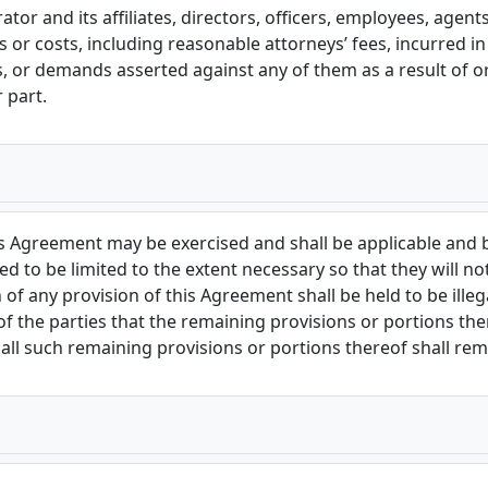
or and its affiliates, directors, officers, employees, agen
es or costs, including reasonable attorneys’ fees, incurred i
es, or demands asserted against any of them as a result of o
 part.
his Agreement may be exercised and shall be applicable and 
d to be limited to the extent necessary so that they will not
 of any provision of this Agreement shall be held to be illeg
n of the parties that the remaining provisions or portions th
all such remaining provisions or portions thereof shall remai