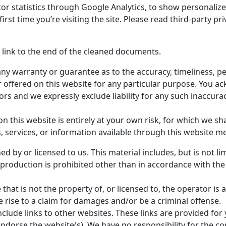
or statistics through Google Analytics, to show personaliz
e first time you’re visiting the site. Please read third-party p
link to the end of the cleaned documents.
any warranty or guarantee as to the accuracy, timeliness, p
r offered on this website for any particular purpose. You 
rs and we expressly exclude liability for any such inaccuraci
 this website is entirely at your own risk, for which we shal
s, services, or information available through this website m
d by or licensed to us. This material includes, but is not lim
production is prohibited other than in accordance with the
 that is not the property of, or licensed to, the operator i
 rise to a claim for damages and/or be a criminal offense.
nclude links to other websites. These links are provided for
ndorse the website(s). We have no responsibility for the con