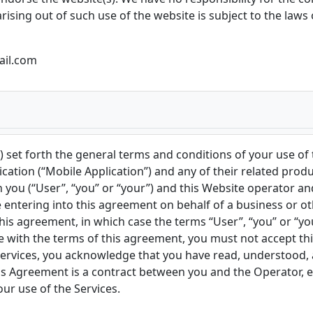
rising out of such use of the website is subject to the laws
ail.com
 set forth the general terms and conditions of your use of
ation (“Mobile Application”) and any of their related product
 you (“User”, “you” or “your”) and this Website operator a
re entering into this agreement on behalf of a business or ot
his agreement, in which case the terms “User”, “you” or “your
ree with the terms of this agreement, you must not accept 
 Services, you acknowledge that you have read, understood,
 Agreement is a contract between you and the Operator, eve
our use of the Services.