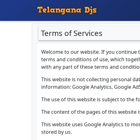
Terms of Services
Welcome to our website. If you continue 
terms and conditions of use, which togethe
with any part of these terms and conditio
This website is not collecting personal dat
information: Google Analytics, Google A
The use of this website is subject to the f
The content of the pages of this website i
This website uses Google Analytics to mo
stored by us.