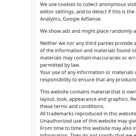
We use cookies to collect anonymous visit
editor settings, and to detect if this is th
Analytics, Google AdSense.
We show ads and might place randomly a 
Neither we nor any third parties provide 
of the information and materials found o
materials may contain inaccuracies or erro
permitted by law.
Your use of any information or materials on
responsibility to ensure that any product
This website contains material that is owne
layout, look, appearance and graphics. Re
these terms and conditions.
All trademarks reproduced in this website
Unauthorized use of this website may give
From time to time this website may also i
information. They do not signify that we e