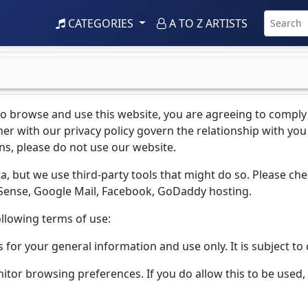
CATEGORIES
A TO Z ARTISTS
to browse and use this website, you are agreeing to comply
r with our privacy policy govern the relationship with you i
ns, please do not use our website.
a, but we use third-party tools that might do so. Please chec
dSense, Google Mail, Facebook, GoDaddy hosting.
ollowing terms of use:
s for your general information and use only. It is subject t
nitor browsing preferences. If you do allow this to be use