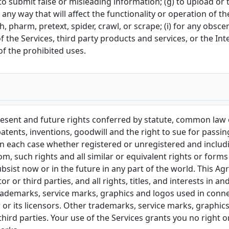
(f) to submit false or misleading information; (g) to upload or
 any way that will affect the functionality or operation of t
sh, pharm, pretext, spider, crawl, or scrape; (i) for any obsc
f the Services, third party products and services, or the In
of the prohibited uses.
resent and future rights conferred by statute, common law or
tents, inventions, goodwill and the right to sue for passing 
, in each case whether registered or unregistered and includi
rom, such rights and all similar or equivalent rights or form
 subsist now or in the future in any part of the world. This 
 or third parties, and all rights, titles, and interests in 
l trademarks, service marks, graphics and logos used in conn
or its licensors. Other trademarks, service marks, graphic
hird parties. Your use of the Services grants you no right 