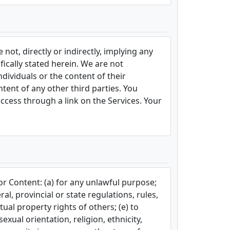
not, directly or indirectly, implying any
fically stated herein. We are not
dividuals or the content of their
ntent of any other third parties. You
ccess through a link on the Services. Your
or Content: (a) for any unlawful purpose;
ral, provincial or state regulations, rules,
tual property rights of others; (e) to
xual orientation, religion, ethnicity,