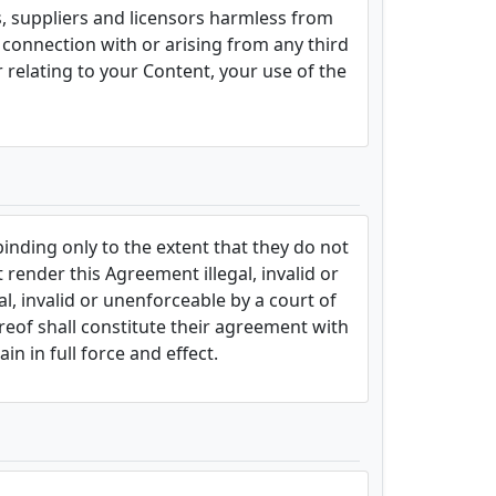
ts, suppliers and licensors harmless from
n connection with or arising from any third
r relating to your Content, your use of the
binding only to the extent that they do not
 render this Agreement illegal, invalid or
al, invalid or unenforceable by a court of
ereof shall constitute their agreement with
n in full force and effect.