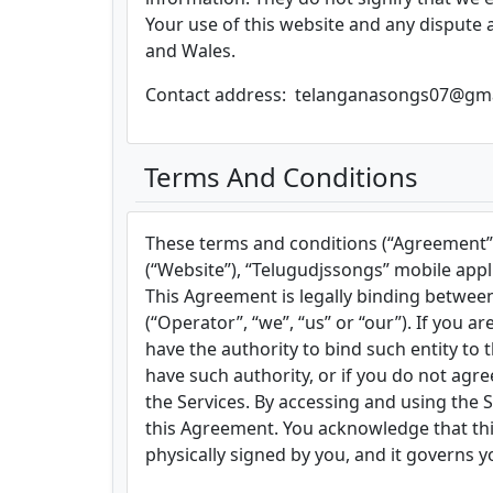
Your use of this website and any dispute a
and Wales.
Contact address: telanganasongs07@gm
Terms And Conditions
These terms and conditions (“Agreement”)
(“Website”), “Telugudjssongs” mobile applic
This Agreement is legally binding between
(“Operator”, “we”, “us” or “our”). If you a
have the authority to bind such entity to t
have such authority, or if you do not ag
the Services. By accessing and using the
this Agreement. You acknowledge that this
physically signed by you, and it governs y