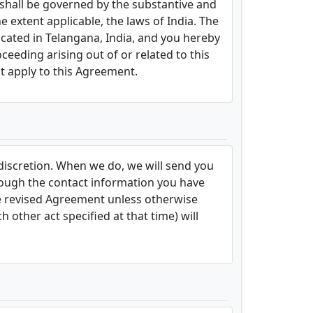
 shall be governed by the substantive and
e extent applicable, the laws of India. The
located in Telangana, India, and you hereby
oceeding arising out of or related to this
t apply to this Agreement.
 discretion. When we do, we will send you
hrough the contact information you have
he revised Agreement unless otherwise
 other act specified at that time) will