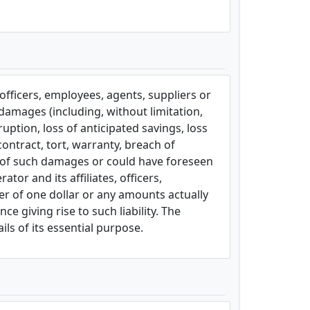
, officers, employees, agents, suppliers or
l damages (including, without limitation,
uption, loss of anticipated savings, loss
contract, tort, warranty, breach of
ity of such damages or could have foreseen
or and its affiliates, officers,
ter of one dollar or any amounts actually
e giving rise to such liability. The
ils of its essential purpose.