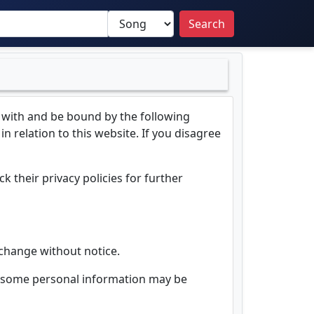
Search
 with and be bound by the following
n relation to this website. If you disagree
k their privacy policies for further
o change without notice.
d, some personal information may be