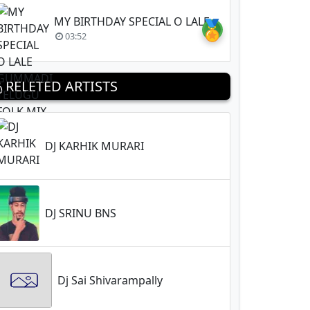
MY BIRTHDAY SPECIAL O LALE GUMMADI TELUGU FOLK MIX BY DJ BASHEER SONU (256kbps )
🏅
03:52
RELETED ARTISTS
DJ KARHIK MURARI
DJ SRINU BNS
Dj Sai Shivarampally