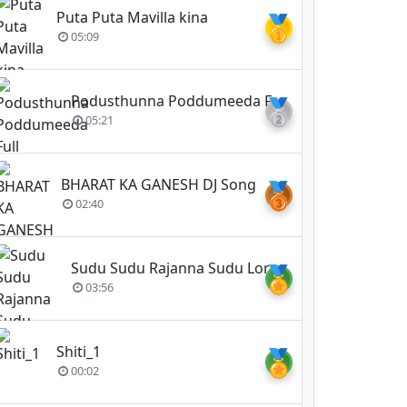
Puta Puta Mavilla kina
🥇
05:09
Podusthunna Poddumeeda Full Original Video Song Un - Jai Bolo Telangana By Srin
🥈
05:21
BHARAT KA GANESH DJ Song
🥉
02:40
Sudu Sudu Rajanna Sudu Lord Vemulavada Rajanna
🏅
03:56
Shiti_1
🏅
00:02