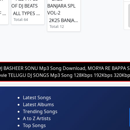
POWER OF THE VOL-4
ALL TYPES OF DJ BEATS
Total: 64
2K25 BANJARA SPL VOL-2
Total: 12
DJ BASHEER SONU Mp3 Song Download, MORYA RE BAPPA S
 Movie TELUGU DJ SONGS Mp3 Song 128Kbps 192Kbps 320K
Latest Songs
Latest Albums
Trending Songs
A to Z Artists
Top Songs