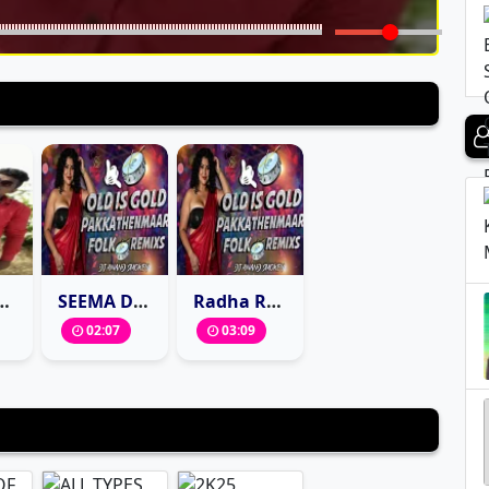
LUGU FOLK MIX BY DJ BASHEER SONU
SEEMA DASARA CHINNODU MARFA STYLE MIX DJ ANAND SMOKEY
Radha Radha Full DJ Song Mix By Dj Anand smokey
02:07
03:09