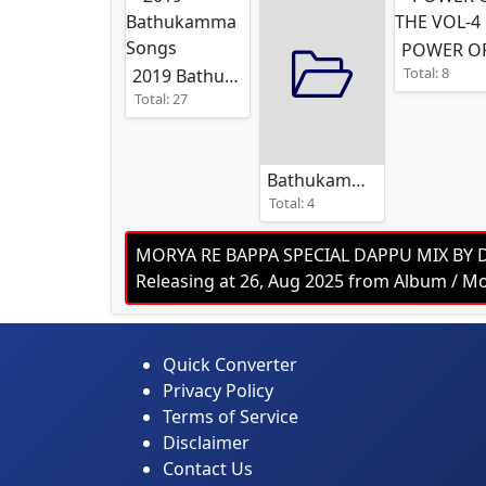
Total: 8
2019 Bathukamma Songs
Total: 27
Bathukamma Dj Song 2025
Total: 4
MORYA RE BAPPA SPECIAL DAPPU MIX BY 
Releasing at 26, Aug 2025 from Album /
Quick Converter
Privacy Policy
Terms of Service
Disclaimer
Contact Us