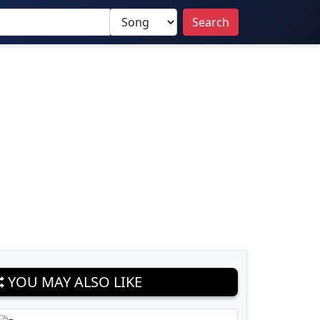
Search
YOU MAY ALSO LIKE