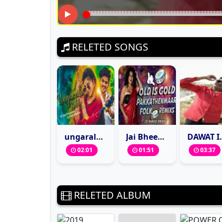
RELETED SONGS
ungarala-reddy-instagram-trending-dj-song-remix-dj-ajay-kondapuram-dj-tinku-mamidala
Jai Bheem Song Folk Mix By Dj Anand Smokey
DAWAT IS BAMARDI TE
02:01
01:51
03:37
RELETED ALBUM