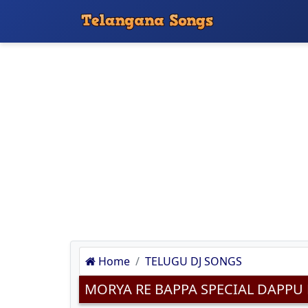
Home
TELUGU DJ SONGS