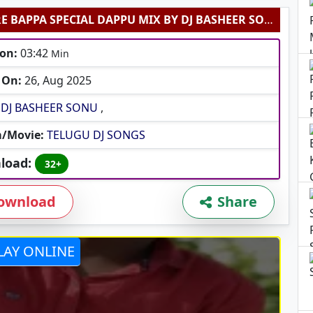
MORYA RE BAPPA SPECIAL DAPPU MIX BY DJ BASHEER SONU
on:
03:42
Min
 On:
26, Aug 2025
DJ BASHEER SONU
,
/Movie:
TELUGU DJ SONGS
load:
32+
ownload
Share
LAY ONLINE