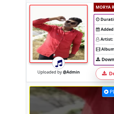
Durati
Added
Artist:
Album
Down
Uploaded by
@Admin
D
P