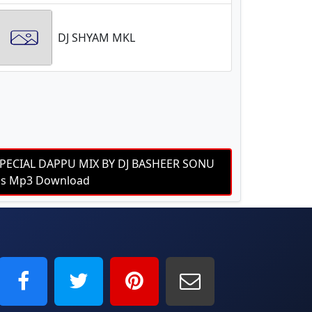
DJ SHYAM MKL
PECIAL DAPPU MIX BY DJ BASHEER SONU
bps Mp3 Download