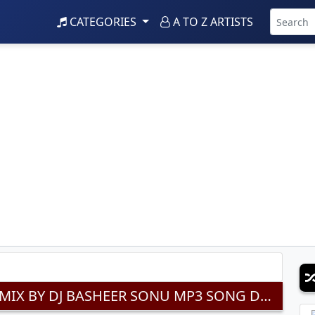
CATEGORIES
A TO Z ARTISTS
MORYA RE BAPPA SPECIAL DAPPU MIX BY DJ BASHEER SONU MP3 SONG DOWNLOAD