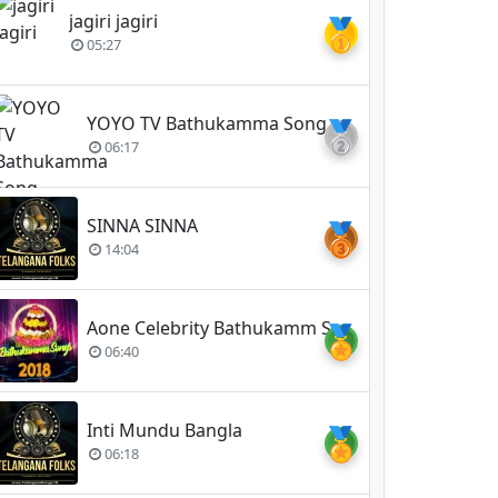
jagiri jagiri
🥇
05:27
YOYO TV Bathukamma Song 2018
🥈
06:17
SINNA SINNA
🥉
14:04
Aone Celebrity Bathukamm Song 2018 (Vennela)
🏅
06:40
Inti Mundu Bangla
🏅
06:18