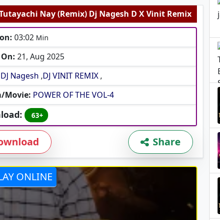
 Tutayachi Nay (Remix) Dj Nagesh D X Vinit Remix
on:
03:02
Min
 On:
21, Aug 2025
DJ Nagesh
,
DJ VINIT REMIX
,
/Movie:
POWER OF THE VOL-4
load:
63+
ownload
Share
LAY ONLINE