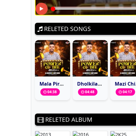
RELETED SONGS
Mala Pirtichya Jhulyat Jhulwa (Remix) DJ Nagesh D X Vinit Remix
Dholkila Bandin Tujhe Pay (Remix) DJ Nagesh D X Vinit Remix
Mazi Chi
04:38
04:48
04:17
RELETED ALBUM