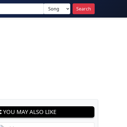
Search
YOU MAY ALSO LIKE