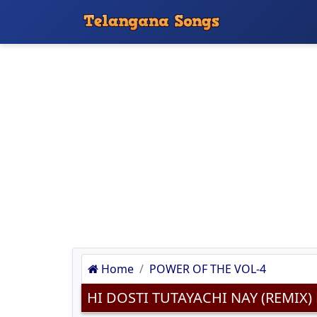
Home
POWER OF THE VOL-4