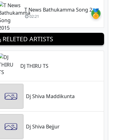
T News Bathukamma Song 2015
🏅
02:21
RELETED ARTISTS
DJ THIRU TS
Dj Shiva Maddikunta
Dj Shiva Bejjur