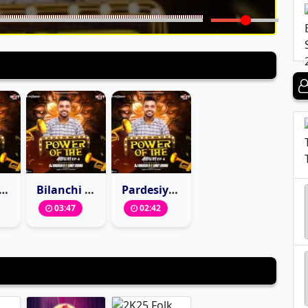
u G (Halgi Mix) Dj Nagesh D X Vinit Remix
Bilanchi Nagin Nighali (private Mix) DJ Nagesh D X Vinit Remix
Pardesiya (Circuit Mix) DJ Nagesh D X Vinit Remix
03:47
02:42