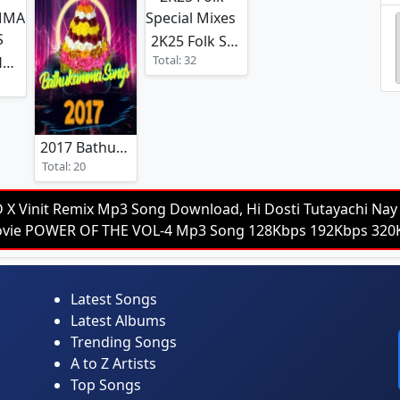
2K25 Folk Special Mixes
Total: 32
2K25 BATHUKAMMA SPCL MIXES
2017 Bathukamma Songs
Total: 20
D X Vinit Remix Mp3 Song Download, Hi Dosti Tutayachi Nay 
 Movie POWER OF THE VOL-4 Mp3 Song 128Kbps 192Kbps 3
Latest Songs
Latest Albums
Trending Songs
A to Z Artists
Top Songs