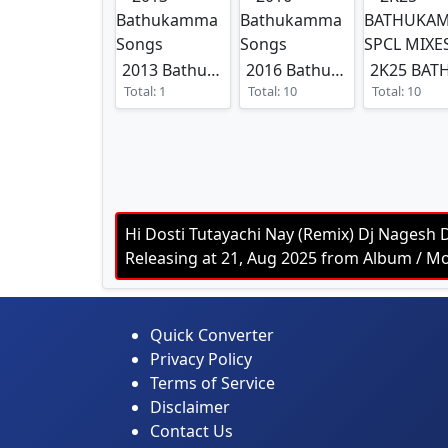
2013 Bathukamma Songs
2016 Bathukamma Songs
Total: 1
Total: 10
Total: 10
Hi Dosti Tutayachi Nay (Remix) Dj Nagesh 
Releasing at 21, Aug 2025 from Album /
Quick Converter
Privacy Policy
Terms of Service
Disclaimer
Contact Us