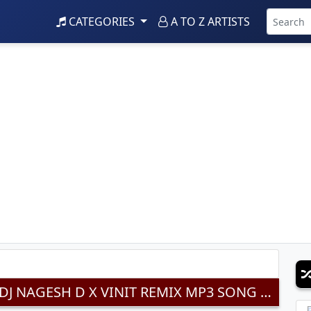
CATEGORIES
A TO Z ARTISTS
HI DOSTI TUTAYACHI NAY (REMIX) DJ NAGESH D X VINIT REMIX MP3 SONG DOWNLOAD