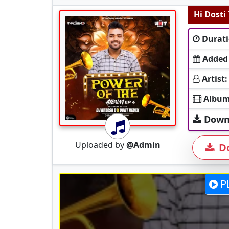
Hi Dosti
Durati
Added
Artist:
Album
Down
Uploaded by
@Admin
D
P