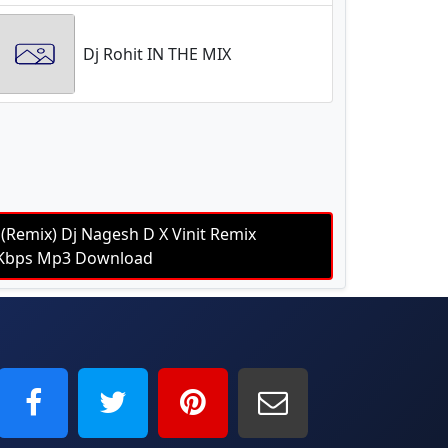
Dj Rohit IN THE MIX
(Remix) Dj Nagesh D X Vinit Remix
20Kbps Mp3 Download