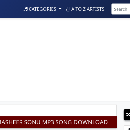
CATEGORIES
A TO Z ARTISTS
DJ BASHEER SONU MP3 SONG DOWNLOAD