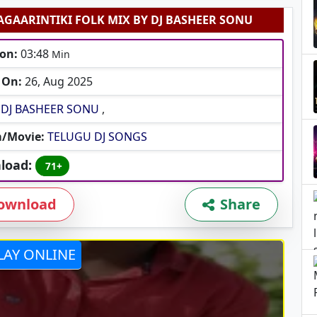
AGAARINTIKI FOLK MIX BY DJ BASHEER SONU
on:
03:48
Min
 On:
26, Aug 2025
DJ BASHEER SONU
,
/Movie:
TELUGU DJ SONGS
load:
71+
ownload
Share
LAY ONLINE