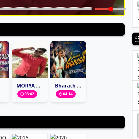
SMOKEY
MORYA RE BAPPA SPECIAL DAPPU MIX BY DJ BASHEER SONU
Bharath Ka Ganesh Marfa Mix
03:42
04:14