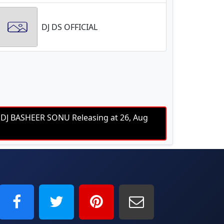
DJ DS OFFICIAL
J BASHEER SONU Releasing at 26, Aug