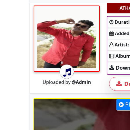
ATH
Durati
Added
Artist:
Album
Down
Uploaded by
@Admin
D
P