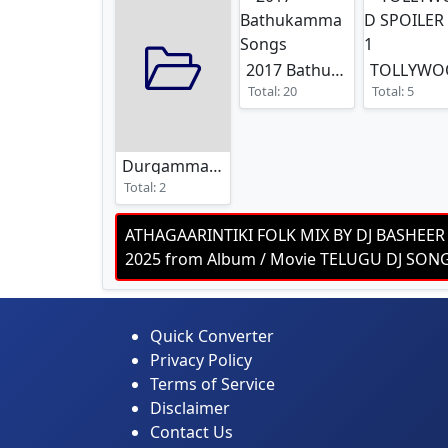
2017 Bathukamma Songs
Total: 20
Total: 5
Durgamma Dj Songs
Total: 2
ATHAGAARINTIKI FOLK MIX BY DJ BASHEER
2025 from Album / Movie TELUGU DJ SO
Quick Converter
Privacy Policy
Terms of Service
Disclaimer
Contact Us