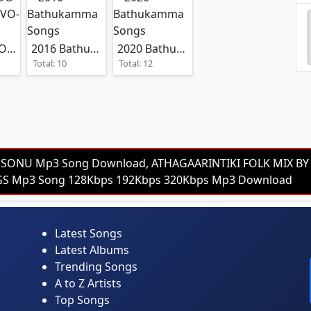
TOLLYWOOD SPOILER VO-1
2016 Bathukamma Songs
2020 Bathukamma Songs
Total: 10
Total: 12
 SONU Mp3 Song Download, ATHAGAARINTIKI FOLK MIX BY D
NGS Mp3 Song 128Kbps 192Kbps 320Kbps Mp3 Download
Latest Songs
Latest Albums
Trending Songs
A to Z Artists
Top Songs