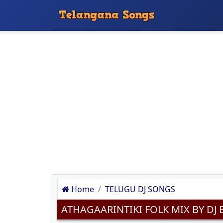
Home
TELUGU DJ SONGS
ATHAGAARINTIKI FOLK MIX BY 