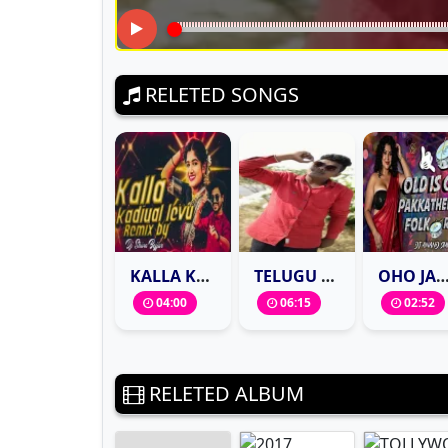
RELETED SONGS
KALLA KADIYAL LEVU FULL SONG TRENDING DJ SONG NEW FOLK SONG REMIX BY #DJ SHIVA BEJJUR#dj - Dj Shiva Bejjur
TELUGU ALBUM SONG REMIX BY DJ BASHEER SONU
OHO JAMBIYA & BUTTO CHATAL BAND MIX DJ ANAND 
04:00
06:15
02:52
RELETED ALBUM