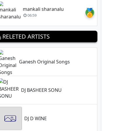
mankali sharanalu
🏅
06:59
RELETED ARTISTS
Ganesh Original Songs
DJ BASHEER SONU
DJ D WINE