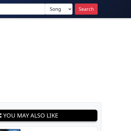
Search
YOU MAY ALSO LIKE