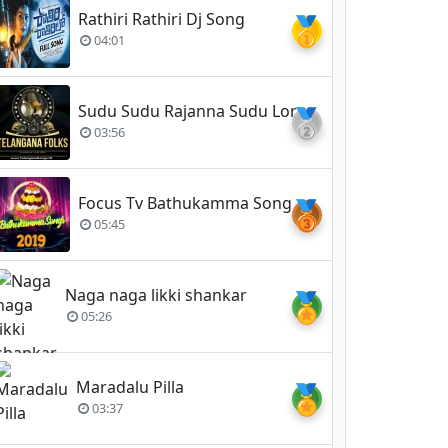
Rathiri Rathiri Dj Song
🥇
04:01
Sudu Sudu Rajanna Sudu Lord Vemulavada Rajanna
🥈
03:56
Focus Tv Bathukamma Song 2019
🥉
05:45
Naga naga likki shankar
🏅
05:26
Maradalu Pilla
🏅
03:37